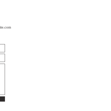
ite.com