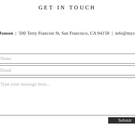
GET IN TOUCH
Jonson
|
500 Terry Francois St,
San Francisco, CA 94158 |
info@mys
Submit